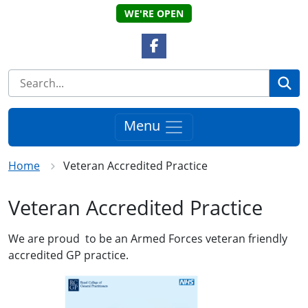
WE'RE OPEN
Facebook Link
Se
Menu
Home
Veteran Accredited Practice
Veteran Accredited Practice
We are proud to be an Armed Forces veteran friendly
accredited GP practice.