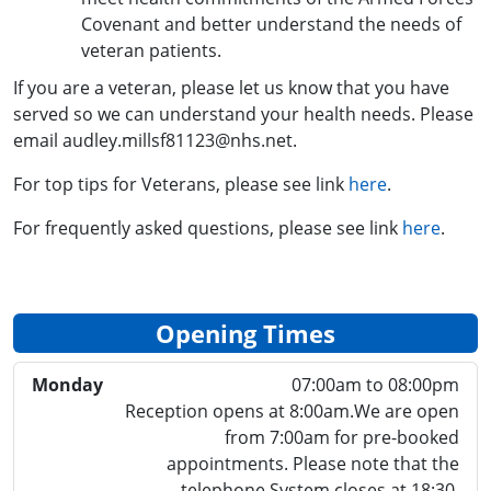
Covenant and better understand the needs of
veteran patients.
If you are a veteran, please let us know that you have
served so we can understand your health needs. Please
email audley.millsf81123@nhs.net.
For top tips for Veterans, please see link
here
.
For frequently asked questions, please see link
here
.
Opening Times
Monday
07:00am to 08:00pm
Reception opens at 8:00am.We are open
from 7:00am for pre-booked
appointments. Please note that the
telephone System closes at 18:30.