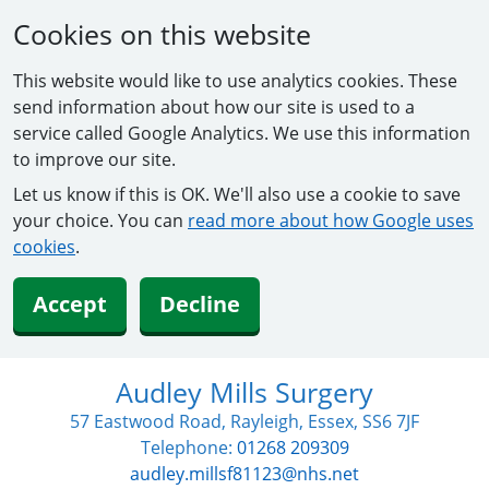
Cookies on this website
This website would like to use analytics cookies. These
send information about how our site is used to a
service called Google Analytics. We use this information
to improve our site.
Let us know if this is OK. We'll also use a cookie to save
your choice. You can
read more about how Google uses
cookies
.
Accept
Decline
Audley Mills Surgery
57 Eastwood Road, Rayleigh, Essex, SS6 7JF
Telephone:
01268 209309
audley.millsf81123@nhs.net