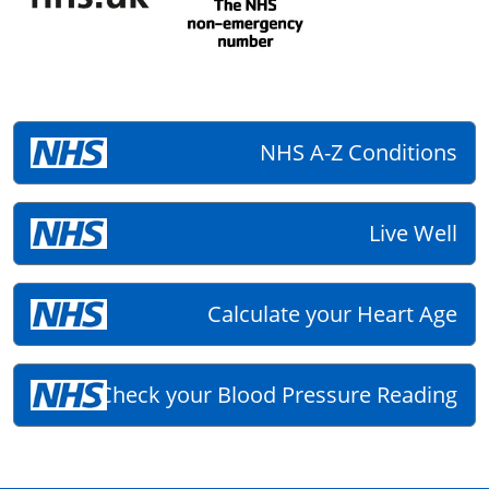
NHS A-Z Conditions
Live Well
Calculate your Heart Age
Check your Blood Pressure Reading