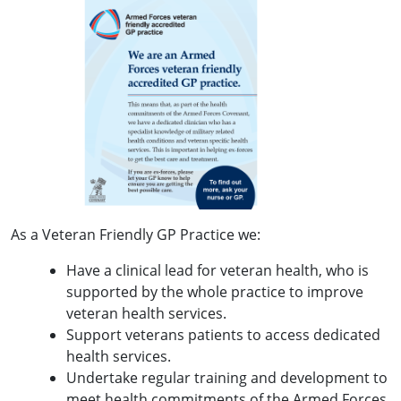
As a Veteran Friendly GP Practice we:
Have a clinical lead for veteran health, who is
supported by the whole practice to improve
veteran health services.
Support veterans patients to access dedicated
health services.
Undertake regular training and development to
meet health commitments of the Armed Forces