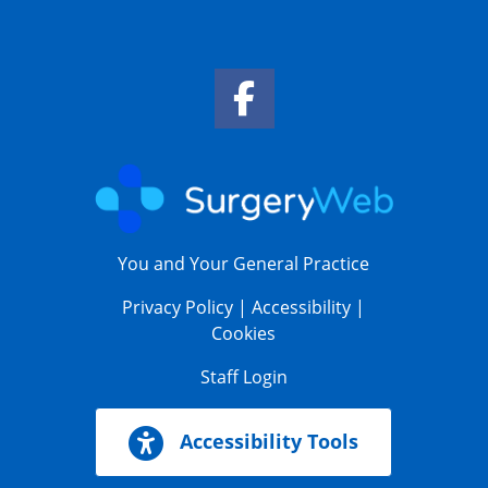
Facebook Link
You and Your General Practice
Privacy Policy
|
Accessibility
|
Cookies
Staff Login
Accessibility Tools