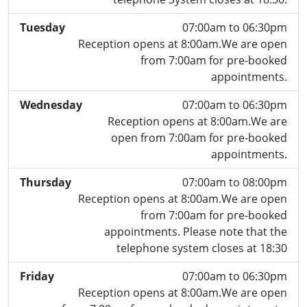
Tuesday
07:00am to 06:30pm
Reception opens at 8:00am.We are open
from 7:00am for pre-booked
appointments.
Wednesday
07:00am to 06:30pm
Reception opens at 8:00am.We are
open from 7:00am for pre-booked
appointments.
Thursday
07:00am to 08:00pm
Reception opens at 8:00am.We are open
from 7:00am for pre-booked
appointments. Please note that the
telephone system closes at 18:30
Friday
07:00am to 06:30pm
Reception opens at 8:00am.We are open