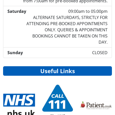
from 7:00am for pre-booked appointments.
Saturday
09:00am to 05:00pm
ALTERNATE SATURDAYS, STRICTLY FOR
ATTENDING PRE-BOOKED APPOINTMENTS
ONLY. QUERIES & APPOINTMENT
BOOKINGS CANNOT BE TAKEN ON THIS
DAY.
Sunday
CLOSED
Useful Links